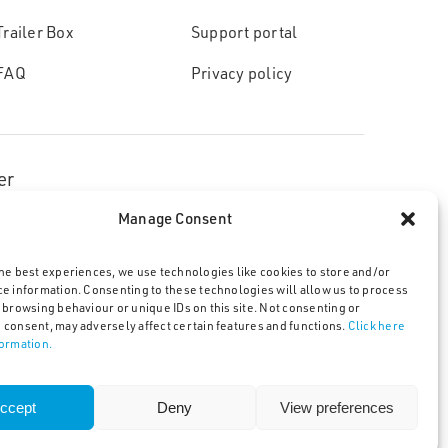
Trailer Box
Support portal
FAQ
Privacy policy
er
Manage Consent
he best experiences, we use technologies like cookies to store and/or
ce information. Consenting to these technologies will allow us to process
 browsing behaviour or unique IDs on this site. Not consenting or
licy
 consent, may adversely affect certain features and functions.
Click here
formation.
ccept
Deny
View preferences