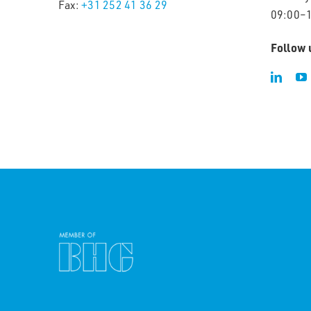
Fax:
+31 252 41 36 29
09:00–
Follow 