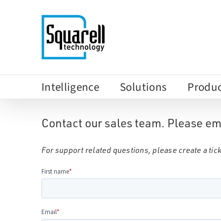
Skip
to
content
Intelligence
Solutions
Produc
Contact our sales team. Please em
For support related questions, please create a tick