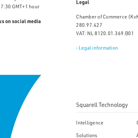
Legal
17:30 GMT+1 hour
Chamber of Commerce (KvK
us on social media
280.97.427
VAT: NL 8120.01.369.B01
› Legal information
Squarell Technology
Intelligence
Solutions