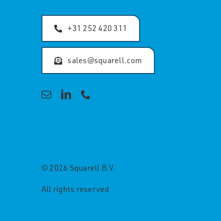
+31 252 420 311
sales@squarell.com
© 2026 Squarell B.V.
All rights reserved