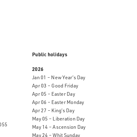
Public holidays
2026
Jan 01 – New Year’s Day
Apr 03 – Good Friday
Apr 05 – Easter Day
Apr 06 – Easter Monday
Apr 27 – King’s Day
May 05 – Liberation Day
055
May 14 – Ascension Day
May 24 – Whit Sunday