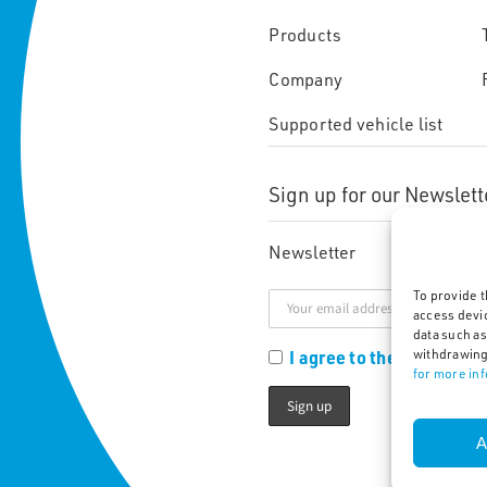
Products
Company
Supported vehicle list
Sign up for our Newslett
Newsletter
To provide t
access devi
data such as
I agree to the Privacy Po
withdrawing
for more in
A