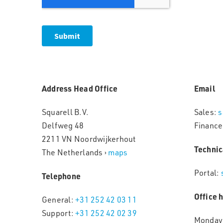
Address Head Office
Email
Squarell B.V.
Sales:
s
Delfweg 48
Finance
2211 VN Noordwijkerhout
Technic
The Netherlands ›
maps
Portal:
Telephone
Office 
General:
+31 252 42 03 11
Support:
+31 252 42 02 39
Monday