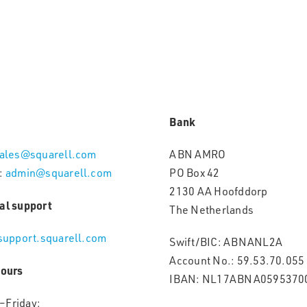
Bank
ales@squarell.com
ABN AMRO
:
admin@squarell.com
PO Box 42
2130 AA Hoofddorp
al support
The Netherlands
support.squarell.com
Swift/BIC: ABNANL2A
Account No.: 59.53.70.055
hours
IBAN: NL17ABNA0595370
–Friday: