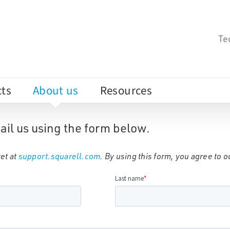
Te
ts
About us
Resources
ail us using the form below.
et at
support.squarell.com
. By using this form, you agree to 