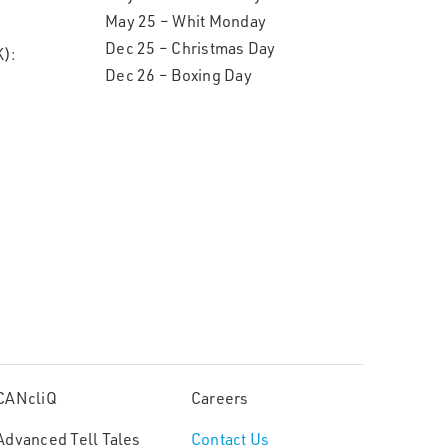
May 25 – Whit Monday
Dec 25 – Christmas Day
):
Dec 26 – Boxing Day
CANcliQ
Careers
Advanced Tell Tales
Contact Us