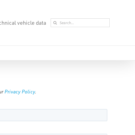
Search
chnical vehicle data
for:
our
Privacy Policy
.